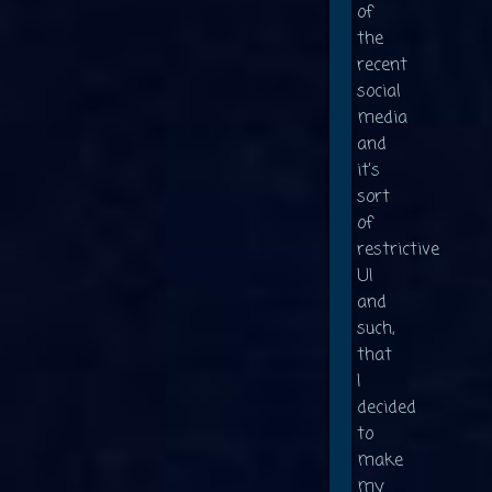
of
the
recent
social
media
and
it's
sort
of
restrictive
UI
and
such,
that
I
decided
to
make
my