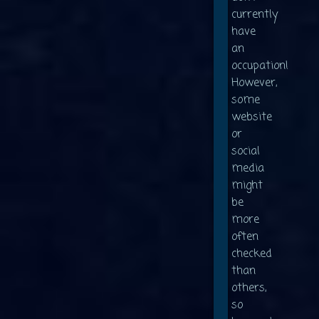
currently
have
an
occupation!
However,
some
website
or
social
media
might
be
more
often
checked
than
others,
so