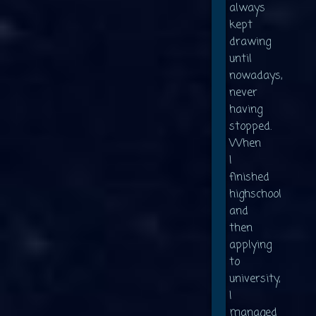
always
kept
drawing
until
nowadays,
never
having
stopped.
When
I
finished
highschool
and
then
applying
to
university,
I
managed