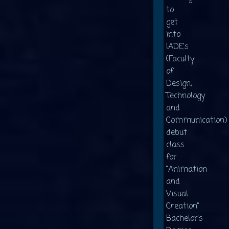
to
get
into
IADE's
(Faculty
of
Design,
Technology
and
Communication)
debut
class
for
"Animation
and
Visual
Creation"
Bachelor's