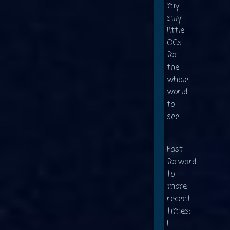
my
silly
little
OCs
for
the
whole
world
to
see.
Fast
forward
to
more
recent
times:
I