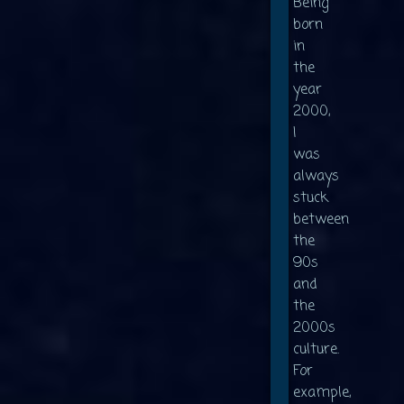
Being
born
in
the
year
2000,
I
was
always
stuck
between
the
90s
and
the
2000s
culture.
For
example,