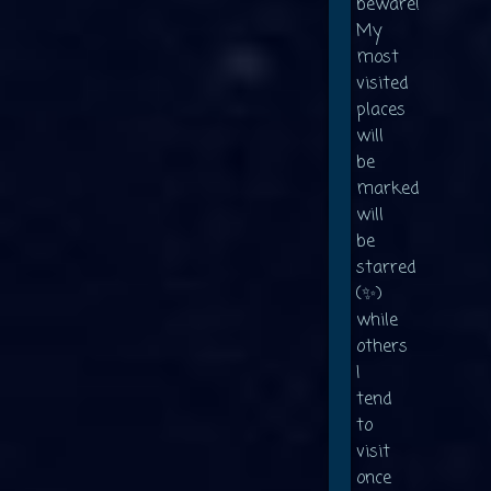
beware!
My
most
visited
places
will
be
marked
will
be
starred
(✨)
while
others
I
tend
to
visit
once