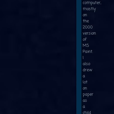
computer,
mostly
on
the
2000
version
of
MS
Paint.
I
also
drew
a
lot
on
paper
as
a
child