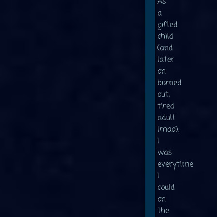
As
a
gifted
child
(and
later
on
burned
out,
tired
adult
lmao),
I
was
everytime
I
could
on
the