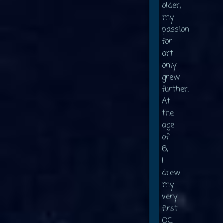
older,
my
passion
for
art
only
grew
further.
At
the
age
of
6,
I
drew
my
very
first
OC,