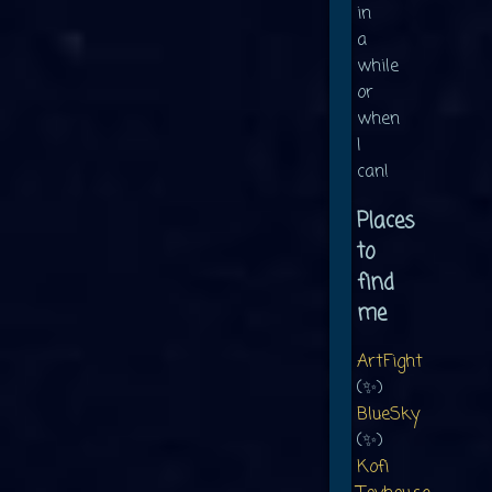
in
a
while
or
when
I
can!
Places
to
find
me
ArtFight
(✨)
BlueSky
(✨)
Kofi