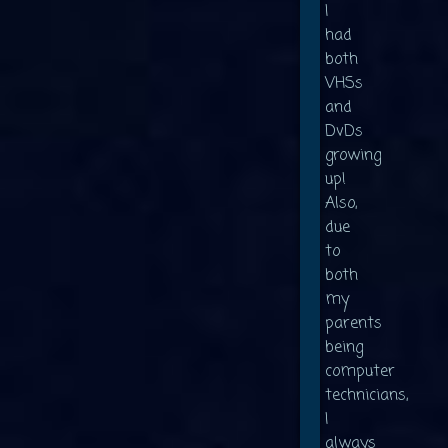
I
had
both
VHSs
and
DvDs
growing
up!
Also,
due
to
both
my
parents
being
computer
technicians,
I
always