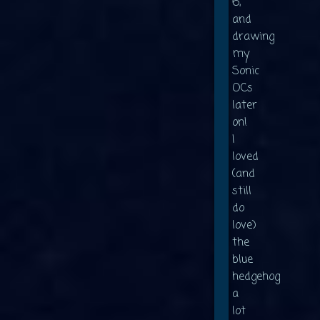
6,
and
drawing
my
Sonic
OCs
later
on!
I
loved
(and
still
do
love)
the
blue
hedgehog
a
lot