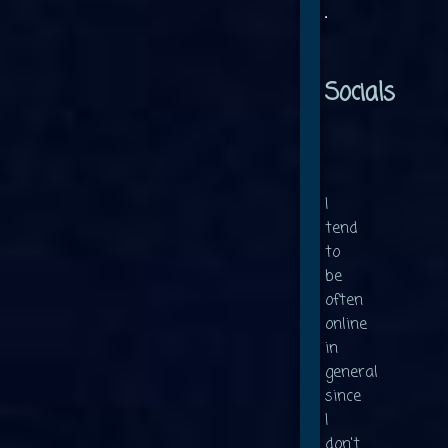
Socials
I
tend
to
be
often
online
in
general
since
I
don't