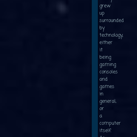
grew
up
surrounded
by
technology,
either
it
being
gaming
consoles
and
games
in
general,
or
a
computer
itself.