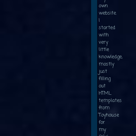
own
website.
I
started
with
very
little
knowledge,
mostly
just
filling
out
HTML
templates
from
Toyhou.se
for
my