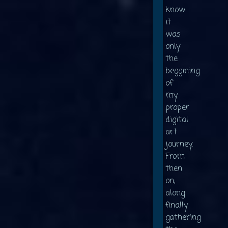
know
it
was
only
the
beggining
of
my
proper
digital
art
journey.
From
then
on,
along
finally
gathering