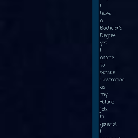
I
have
a
Bachelor's
Degree
yet
I
aspire
to
pursue
illustration
as
my
future
job.
In
general,
I