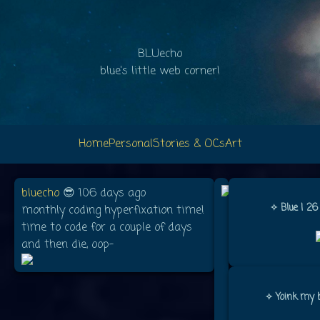
BLUecho
blue's little web corner!
Home
Personal
Stories & OCs
Art
bluecho
😎 106 days ago
Name:
✧ Blue | 26
monthly coding hyperfixation time!
Blue
time to code for a couple of days
and then die, oop-
Age:
26
Pronouns:
✧ Yoink my b
They/She