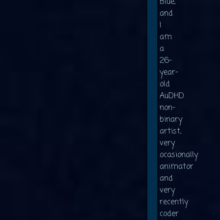
Blue,
and
I
am
a
26-
year-
old
AuDHD
non-
binary
artist,
very
ocasionally
animator
and
very
recently
coder