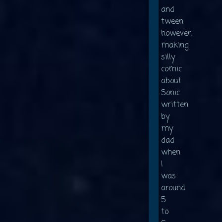
and
tween
however,
making
silly
comic
about
Sonic
written
by
my
dad
when
I
was
around
5
to