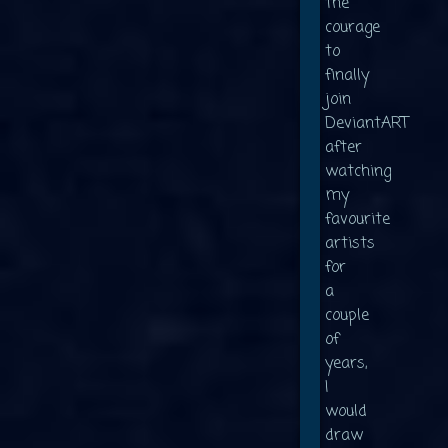
the
courage
to
finally
join
DeviantART
after
watching
my
favourite
artists
for
a
couple
of
years,
I
would
draw