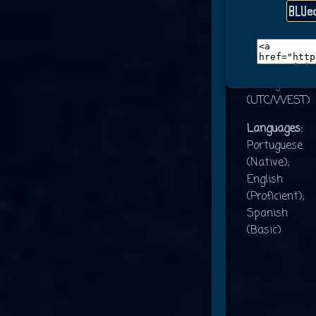
Gender:
Agender
Location/Tim
Portugal
(UTC/WEST)
Languages:
Portuguese
(Native);
English
(Proficient);
Spanish
(Basic)