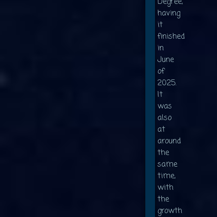
Degree,
having
it
finished
in
June
of
2025.
It
was
also
at
around
the
same
time,
with
the
growth