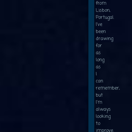
from
Lisbon,
Portugal.
I've
been
drawing
for
as
long
as
I
can
remember,
but
I'm
always
looking
to
improve.