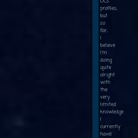
OCs'
profiles,
but
so
far,
I
believe
I'm
doing
quite
alright
with
the
very
limited
knowledge
I
currently
have!