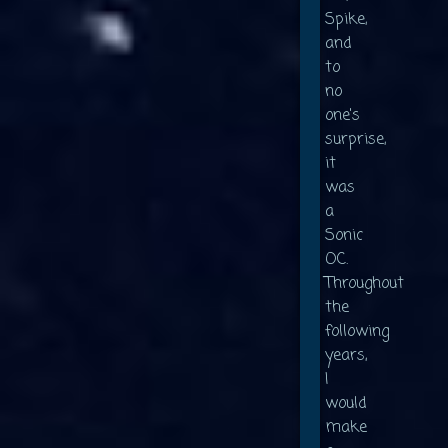
Spike,
and
to
no
one's
surprise,
it
was
a
Sonic
OC.
Throughout
the
following
years,
I
would
make