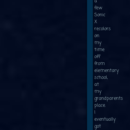
a
few
Sonic
X
recolors
on
my
time
off
from
elementary
school,
at
my
grandparents
place.
I
eventually
got