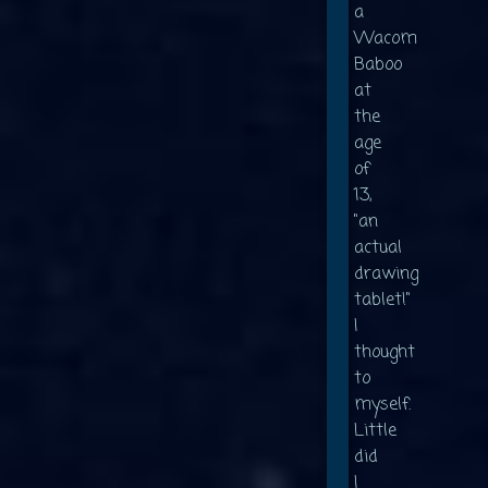
a
Wacom
Baboo
at
the
age
of
13,
"an
actual
drawing
tablet!"
I
thought
to
myself.
Little
did
I