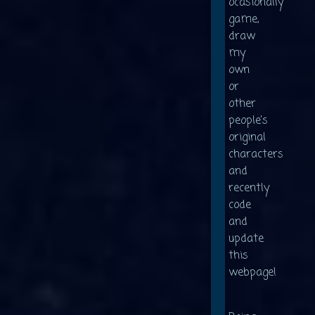
ocasionally
game,
draw
my
own
or
other
people's
original
characters
and
recently
code
and
update
this
webpage!