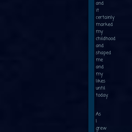
and
it
certainly
marked
my
childhood
and
shaped
me
and
my
likes
until
today.
As
I
grew